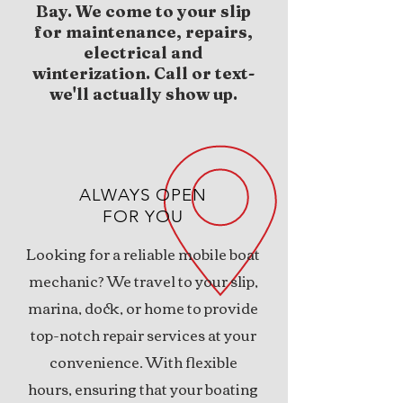
Bay. We come to your slip
for maintenance, repairs,
electrical and
winterization. Call or text-
we'll actually show up.
ALWAYS OPEN
FOR YOU
Looking for a reliable mobile boat
mechanic? We travel to your slip,
marina, dock
, or home to provide
top-notch repair services at your
convenience. With flexible
hours, ensuring that your boating