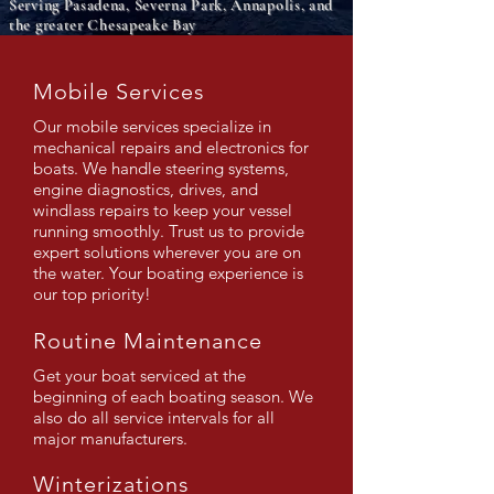
Serving Pasadena, Severna Park, Annapolis, and
the greater Chesapeake Bay
Mobile Services
Our mobile services specialize in
mechanical repairs and electronics for
boats. We handle steering systems,
engine diagnostics, drives, and
windlass repairs to keep your vessel
running smoothly. Trust us to provide
expert solutions wherever you are on
the water. Your boating experience is
our top priority!
Routine Maintenance
Get your boat serviced at the
beginning of each boating season. We
also do all service intervals for all
major manufacturers.
Winterizations