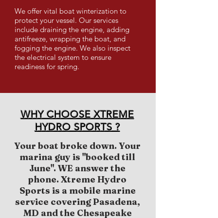
We offer vital boat winterization to
protect your vessel. Our services
include draining the engine, adding
antifreeze, wrapping the boat, and
fogging the engine. We also inspect
the electrical system to ensure
readiness for spring.
WHY CHOOSE XTREME
HYDRO SPORTS ?
Your boat broke down. Your
marina guy is "booked till
June". WE answer the
phone. Xtreme Hydro
Sports is a mobile marine
service covering Pasadena,
MD and the Chesapeake