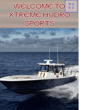
WELCOME TO
ME
NU
XTREME HYDRO
SPORTS
Click to Book Now