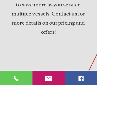
to save more as you service
multiple vessels. Contact us for
more details on our pricing and
offers!
PROFESSIONALLY
QUALIFIED
Offering a wealth of experience,
We prioritize your satisfaction by
providing honest advice and
reasonable pricing. Dedicated to
ensuring you never feel led down