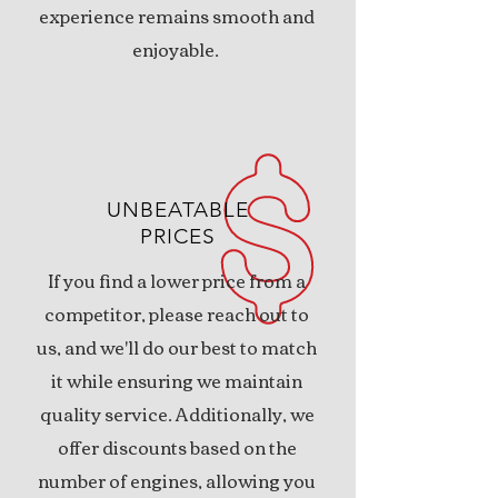
experience remains smooth and
enjoyable.
UNBEATABLE
PRICES
If you find a lower price from a
competitor, please reach out to
us, and we'll do our best to match
it while ensuring we maintain
quality service. Additionally, we
offer discounts based on the
number of engines, allowing you